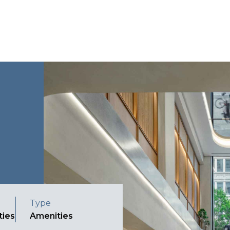
Type
ties
Amenities