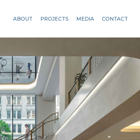
ABOUT
PROJECTS
MEDIA
CONTACT