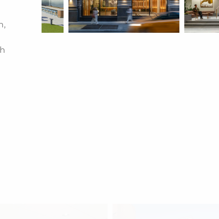
m,
th