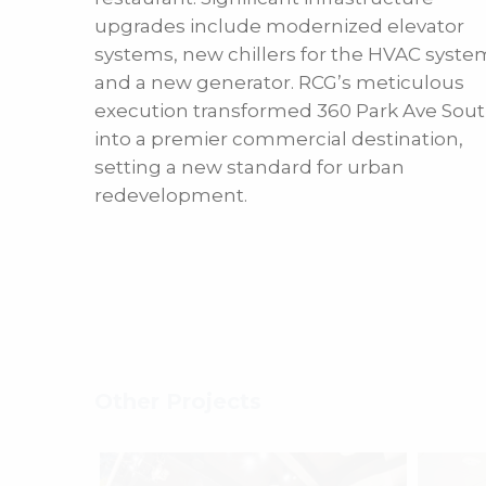
upgrades include modernized elevator
systems, new chillers for the HVAC syste
and a new generator. RCG’s meticulous
execution transformed 360 Park Ave Sou
into a premier commercial destination,
setting a new standard for urban
redevelopment.
Other Projects