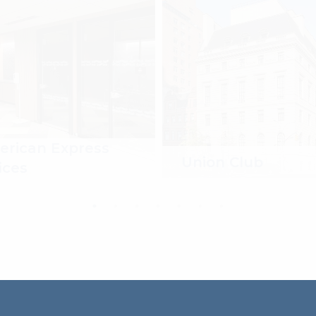
rican Express
Union Club
ices