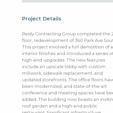
Project Details
Reidy Contracting Group completed the 2
floor, redevelopment of 360 Park Ave Sou
This project involved a full demolition of a
interior finishes and introduced a series o
high-end upgrades. The new features
include an upscale lobby with custom
millwork, sidewalk replacement, and
updated storefronts. The office floors hav
been modernized, and state-of-the-art
conference and meeting spaces have be
added. The building now boasts an inviti
roof garden and a high-end public
restaurant. Significant infrastructure