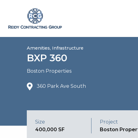
Amenities, Infrastructure
BXP 360
Boston Properties
360 Park Ave South
Size
Project
400,000 SF
Boston Proper