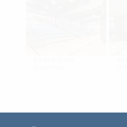
Empire State
Ame
Amenities
Off