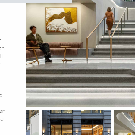
1-
th.
ll
f
e
en
ng