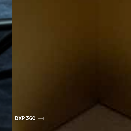
BXP 360