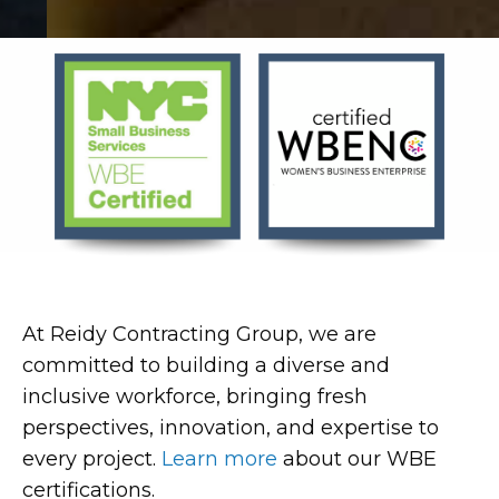
At Reidy Contracting Group, we are
committed to building a diverse and
inclusive workforce, bringing fresh
perspectives, innovation, and expertise to
every project.
Learn more
about our WBE
certifications.