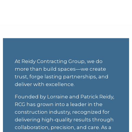
Quality you can trust,
collaboration you can count on
At Reidy Contracting Group, we do
more than build spaces—we create
trust, forge lasting partnerships, and
deliver with excellence.
Founded by Lorraine and Patrick Reidy,
RCG has grown into a leader in the
construction industry, recognized for
delivering high-quality results through
collaboration, precision, and care. As a