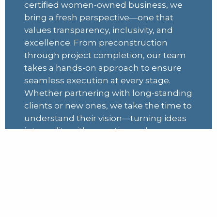
certified women-owned business, we
bring a fresh perspective—one that
values transparency, inclusivity, and
excellence. From preconstruction
through project completion, our team
takes a hands-on approach to ensure
seamless execution at every stage.
Whether partnering with long-standing
clients or new ones, we take the time to
understand their vision—turning ideas
into reality with expertise and
dedication.
Learn More
Projects