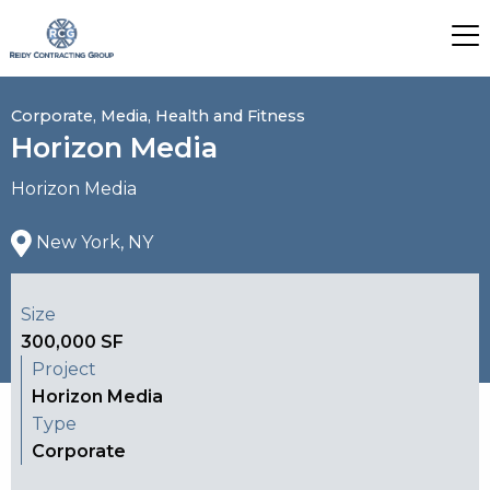
Corporate, Media, Health and Fitness
Horizon Media
Horizon Media
New York, NY
Size
300,000 SF
Project
Horizon Media
Type
Corporate