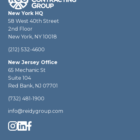
New York HQ
58 West 40th Street
2nd Floor
New York, NY 10018
(212) 532-4600
New Jersey Office
65 Mechanic St
Suite 104
Red Bank, NJ 07701
(732) 481-1900
info@reidygroup.com