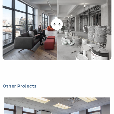
Other Projects