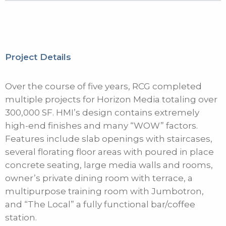
Project Details
Over the course of five years, RCG completed
multiple projects for Horizon Media totaling over
300,000 SF. HMI’s design contains extremely
high-end finishes and many “WOW” factors.
Features include slab openings with staircases,
several florating floor areas with poured in place
concrete seating, large media walls and rooms,
owner’s private dining room with terrace, a
multipurpose training room with Jumbotron,
and “The Local” a fully functional bar/coffee
station.