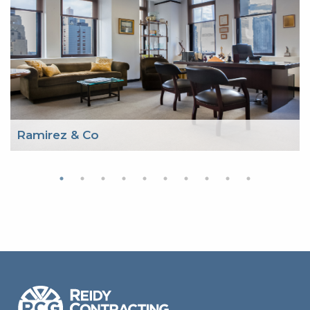
Ramirez & Co