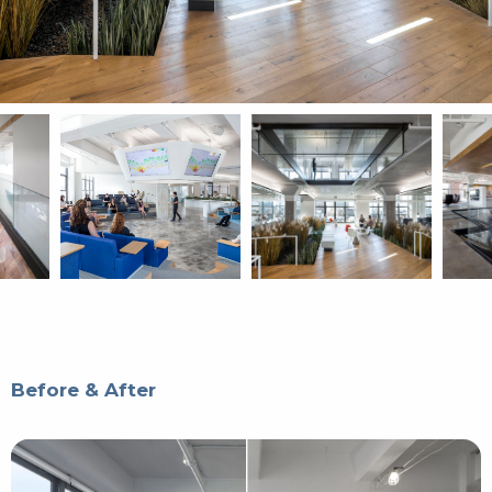
Before & After