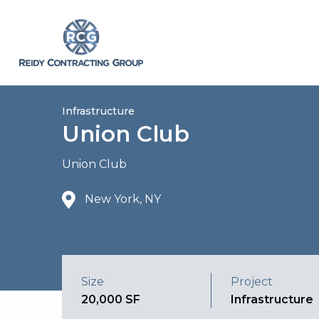
Infrastructure
Union Club
Union Club
New York, NY
Size
Project
20,000 SF
Infrastructure