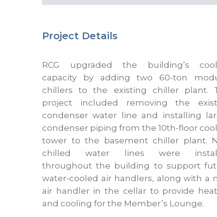
Project Details
RCG upgraded the building’s cool
capacity by adding two 60-ton modu
chillers to the existing chiller plant.
project included removing the exist
condenser water line and installing la
condenser piping from the 10th-floor coo
tower to the basement chiller plant. 
chilled water lines were instal
throughout the building to support fu
water-cooled air handlers, along with a
air handler in the cellar to provide hea
and cooling for the Member’s Lounge.