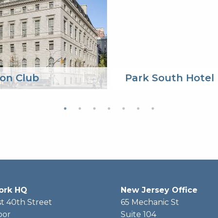
on Club
Park South Hotel
ork HQ
New Jersey Office
t 40th Street
65 Mechanic St
oor
Suite 104