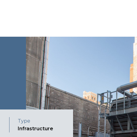
Type
Infrastructure