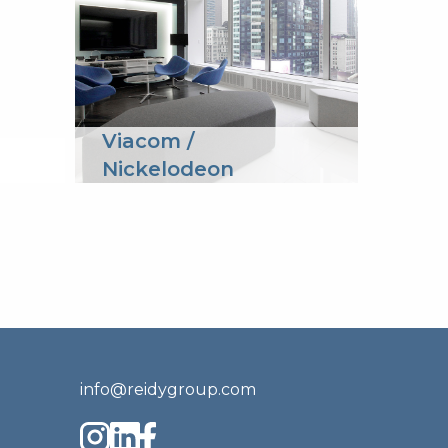
Viacom /
Spri
Nickelodeon
info@reidygroup.com