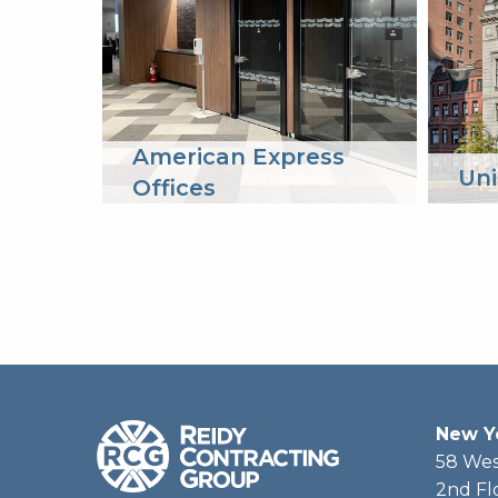
American Express
Uni
Offices
New Y
58 Wes
2nd Fl