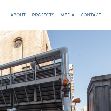
ABOUT
PROJECTS
MEDIA
CONTACT