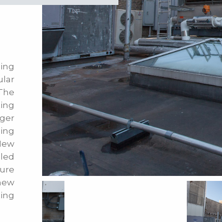
ing
lar
 The
ing
rger
ling
New
led
ture
 new
ting