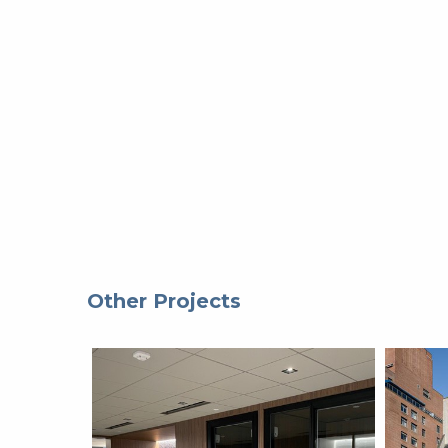
Other Projects