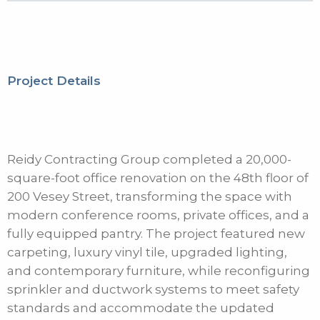
Project Details
Reidy Contracting Group completed a 20,000-
square-foot office renovation on the 48th floor of
200 Vesey Street, transforming the space with
modern conference rooms, private offices, and a
fully equipped pantry. The project featured new
carpeting, luxury vinyl tile, upgraded lighting,
and contemporary furniture, while reconfiguring
sprinkler and ductwork systems to meet safety
standards and accommodate the updated