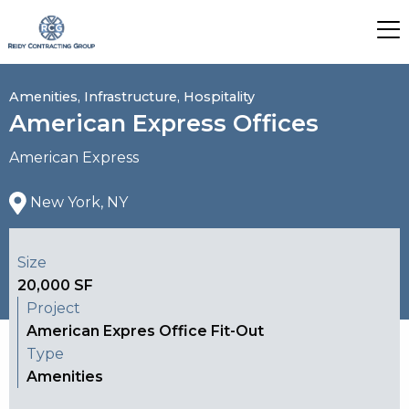
Amenities, Infrastructure, Hospitality
American Express Offices
American Express
New York, NY
Size
20,000 SF
Project
American Expres Office Fit-Out
Type
Amenities