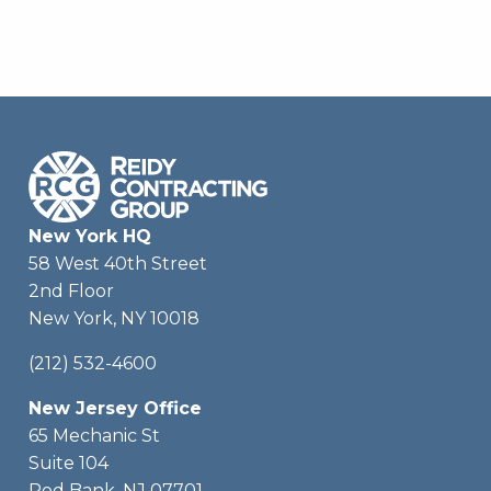
New York HQ
58 West 40th Street
2nd Floor
New York, NY 10018
(212) 532-4600
New Jersey Office
65 Mechanic St
Suite 104
Red Bank, NJ 07701