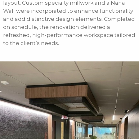
layout. Custom specialty millwork and a Nana
Wall were incorporated to enhance functionality
and add distinctive design elements. Completed
on schedule, the renovation delivered a
refreshed, high-performance workspace tailored
to the client’s needs.