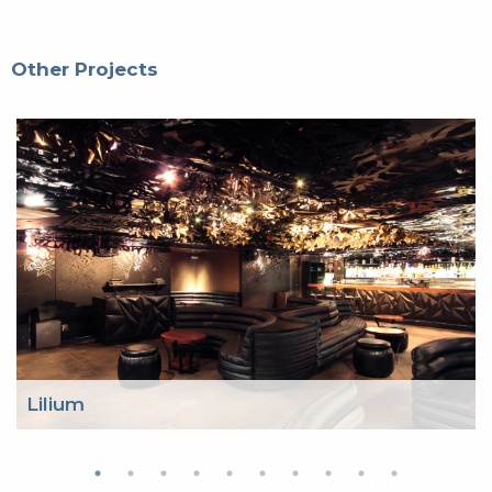
Other Projects
Lilium