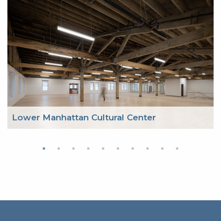
Lower Manhattan Cultural Center