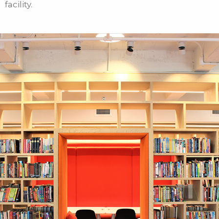
facility.