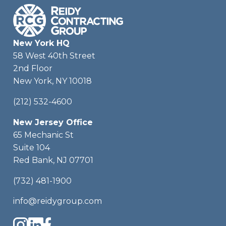
New York HQ
58 West 40th Street
2nd Floor
New York, NY 10018
(212) 532-4600
New Jersey Office
65 Mechanic St
Suite 104
Red Bank, NJ 07701
(732) 481-1900
info@reidygroup.com