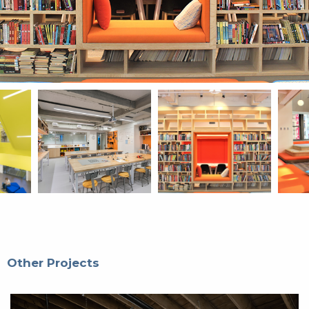
Other Projects