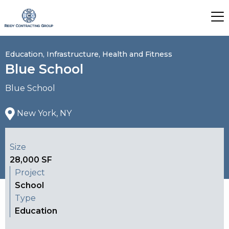
Education, Infrastructure, Health and Fitness
Blue School
Blue School
New York, NY
Size
28,000 SF
Project
School
Type
Education