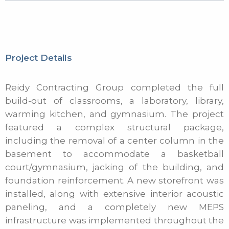
Project Details
Reidy Contracting Group completed the full
build-out of classrooms, a laboratory, library,
warming kitchen, and gymnasium. The project
featured a complex structural package,
including the removal of a center column in the
basement to accommodate a basketball
court/gymnasium, jacking of the building, and
foundation reinforcement. A new storefront was
installed, along with extensive interior acoustic
paneling, and a completely new MEPS
infrastructure was implemented throughout the