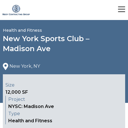
Health and Fitness
New York Sports Club –
Madison Ave
New York, NY
Size
12,000 SF
Project
NYSC: Madison Ave
Type
Health and Fitness