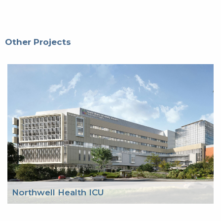
Other Projects
Northwell Health ICU