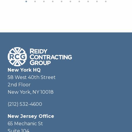
New York HQ
58 West 40th Street
2nd Floor
New York, NY 10018
(212) 532-4600
New Jersey Office
65 Mechanic St
Suite 104