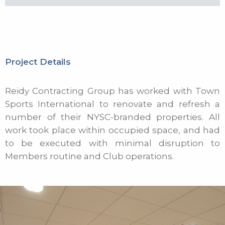
Project Details
Reidy Contracting Group has worked with Town
Sports International to renovate and refresh a
number of their NYSC-branded properties. All
work took place within occupied space, and had
to be executed with minimal disruption to
Members routine and Club operations.