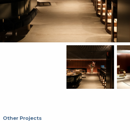
Other Projects