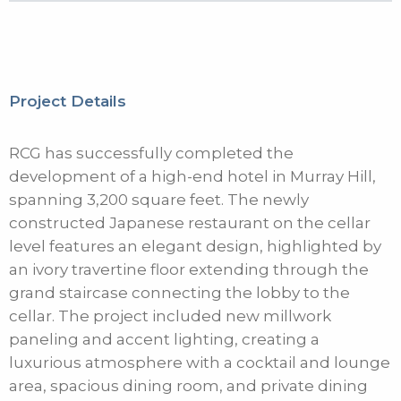
Project Details
RCG has successfully completed the
development of a high-end hotel in Murray Hill,
spanning 3,200 square feet. The newly
constructed Japanese restaurant on the cellar
level features an elegant design, highlighted by
an ivory travertine floor extending through the
grand staircase connecting the lobby to the
cellar. The project included new millwork
paneling and accent lighting, creating a
luxurious atmosphere with a cocktail and lounge
area, spacious dining room, and private dining