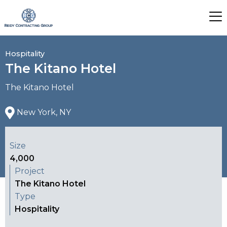
Hospitality
The Kitano Hotel
The Kitano Hotel
New York, NY
Size
4,000
Project
The Kitano Hotel
Type
Hospitality