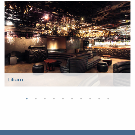
Lilium