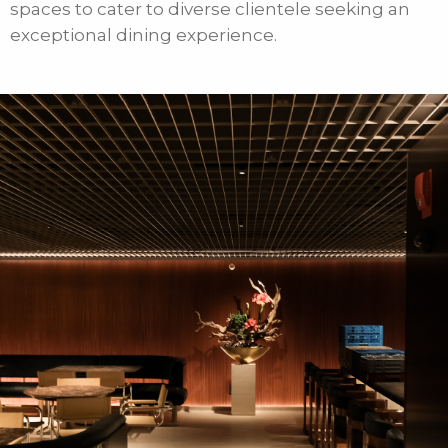
spaces to cater to diverse clientele seeking an
exceptional dining experience.