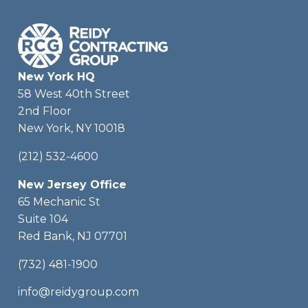
New York HQ
58 West 40th Street
2nd Floor
New York, NY 10018
(212) 532-4600
New Jersey Office
65 Mechanic St
Suite 104
Red Bank, NJ 07701
(732) 481-1900
info@reidygroup.com