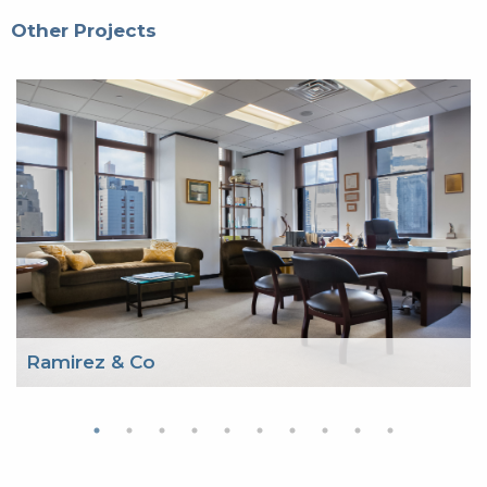
Other Projects
Ramirez & Co