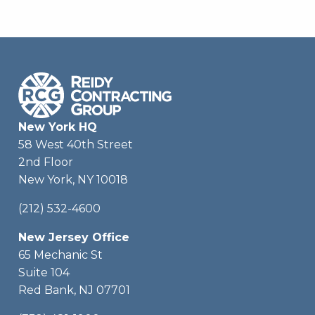
New York HQ
58 West 40th Street
2nd Floor
New York, NY 10018
(212) 532-4600
New Jersey Office
65 Mechanic St
Suite 104
Red Bank, NJ 07701