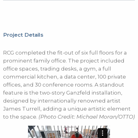
Project Details
RCG completed the fit-out of six full floors for a
prominent family office. The project included
office spaces, trading desks, a gym, a full
commercial kitchen, a data center, 100 private
offices, and 30 conference rooms. A standout
feature is the two-story Ganzfeld installation,
designed by internationally renowned artist
James Turrell, adding a unique artistic element
to the space.
(Photo Credit: Michael Moran/OTTO)