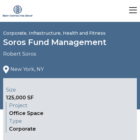
Corporate, Infrastructure, Health and Fitness
Soros Fund Management
Robert Soros
New York, NY
Size
125,000 SF
Project
Office Space
Type
Corporate