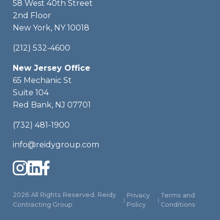
58 West 40th Street
2nd Floor
New York, NY 10018
(212) 532-4600
New Jersey Office
65 Mechanic St
Suite 104
Red Bank, NJ 07701
(732) 481-1900
info@reidygroup.com
2026 All Rights Reserved. Reidy
Privacy
Terms and
|
|
Contracting Group
Policy
Conditions