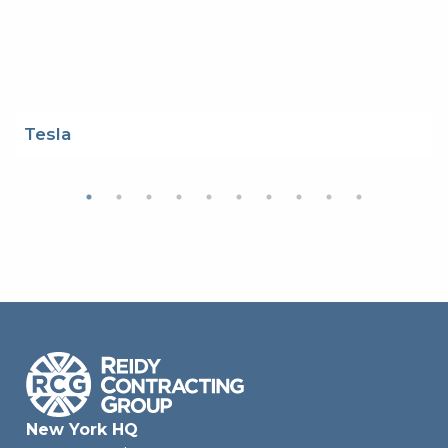
Tesla
New York HQ