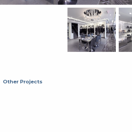
Other Projects