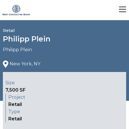
Retail
Philipp Plein
Philipp Plein
New York, NY
Size
7,500 SF
Project
Retail
Type
Retail