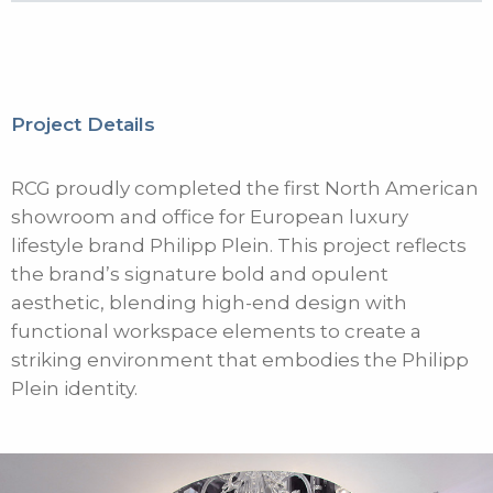
Project Details
RCG proudly completed the first North American
showroom and office for European luxury
lifestyle brand Philipp Plein. This project reflects
the brand’s signature bold and opulent
aesthetic, blending high-end design with
functional workspace elements to create a
striking environment that embodies the Philipp
Plein identity.