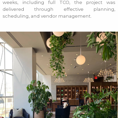
weeks, including full TCO, the project was
delivered through effective planning,
scheduling, and vendor management.