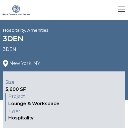
Hospitality, Amenities
3DEN
3DEN
New York, NY
Size
5,600 SF
Project
Lounge & Workspace
Type
Hospitality