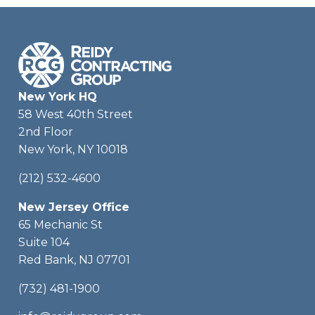
New York HQ
58 West 40th Street
2nd Floor
New York, NY 10018
(212) 532-4600
New Jersey Office
65 Mechanic St
Suite 104
Red Bank, NJ 07701
(732) 481-1900