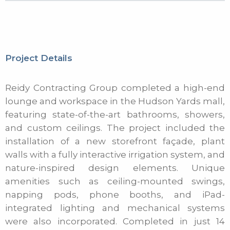
Project Details
Reidy Contracting Group completed a high-end
lounge and workspace in the Hudson Yards mall,
featuring state-of-the-art bathrooms, showers,
and custom ceilings. The project included the
installation of a new storefront façade, plant
walls with a fully interactive irrigation system, and
nature-inspired design elements. Unique
amenities such as ceiling-mounted swings,
napping pods, phone booths, and iPad-
integrated lighting and mechanical systems
were also incorporated. Completed in just 14