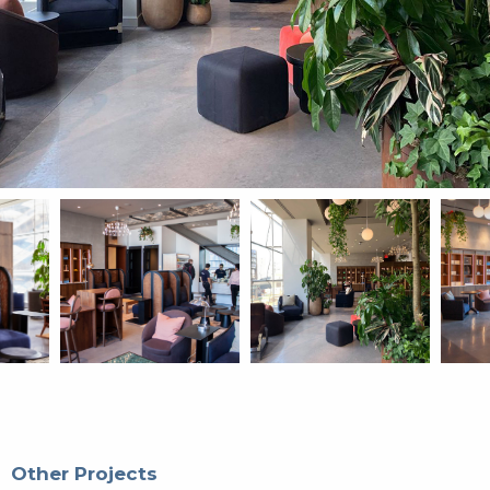
Other Projects