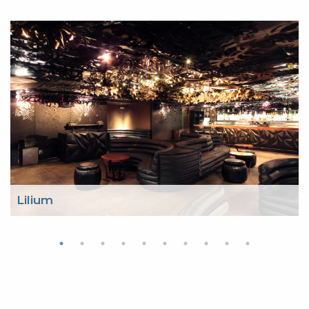
Lilium