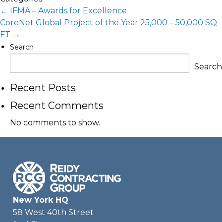
Post
←
IFMA – Awards for Excellence
CoreNet Global Project of the Year 25,000 – 50,000 SQ
navigation
FT
→
Search
Search
Recent Posts
Recent Comments
No comments to show.
New York HQ
58 West 40th Street