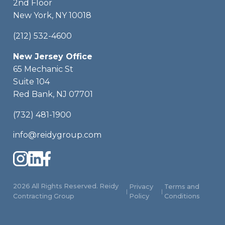
2nd Floor
New York, NY 10018
(212) 532-4600
New Jersey Office
65 Mechanic St
Suite 104
Red Bank, NJ 07701
(732) 481-1900
info@reidygroup.com
2026 All Rights Reserved. Reidy
Privacy
Terms and
|
|
Contracting Group
Policy
Conditions