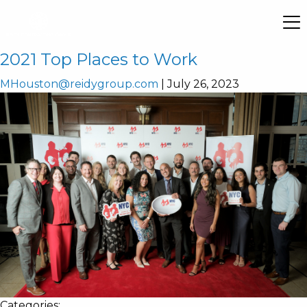
2021 Top Places to Work
MHouston@reidygroup.com
|
July 26, 2023
Categories: