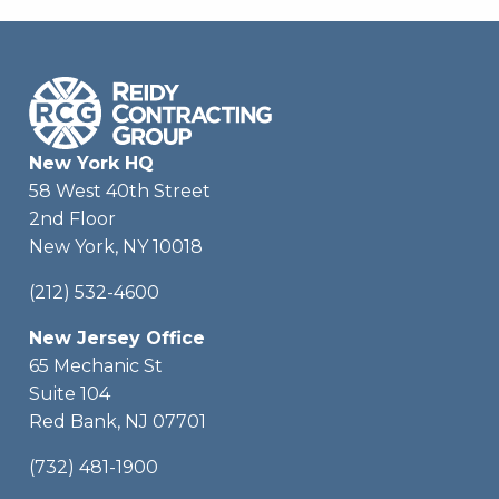
New York HQ
58 West 40th Street
2nd Floor
New York, NY 10018
(212) 532-4600
New Jersey Office
65 Mechanic St
Suite 104
Red Bank, NJ 07701
(732) 481-1900