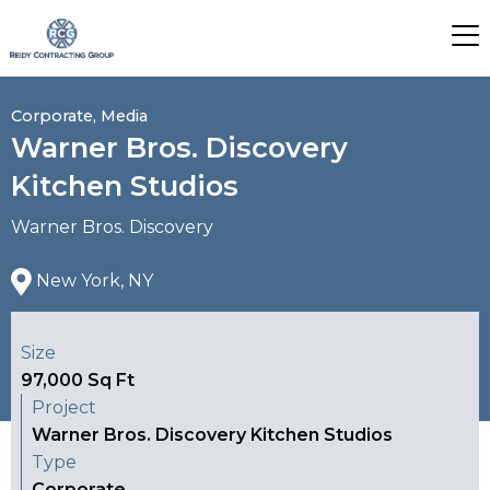
Corporate, Media
Warner Bros. Discovery
Kitchen Studios
Warner Bros. Discovery
New York, NY
Size
97,000 Sq Ft
Project
Warner Bros. Discovery Kitchen Studios
Type
Corporate