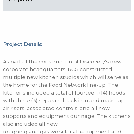
Project Details
As part of the construction of Discovery’s new
corporate headquarters, RCG constructed
multiple new kitchen studios which will serve as
the home for the Food Network line-up. The
kitchens included a total of fourteen (14) hoods,
with three (3) separate black iron and make-up
air risers, associated controls, and all new
supports and equipment dunnage. The kitchens
also included all new
roughing and gas work for all equipment and