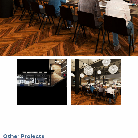
Other Projects