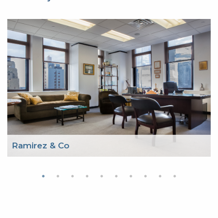
Ramirez & Co