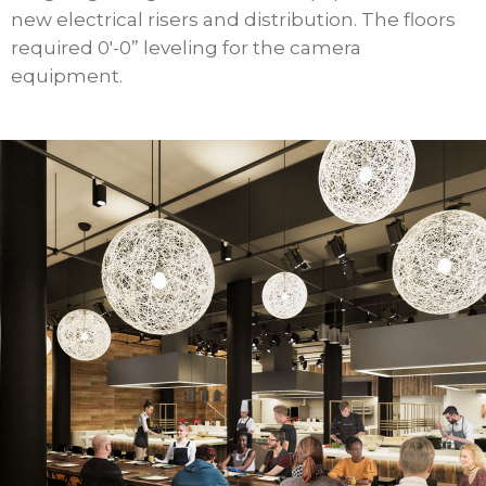
new electrical risers and distribution. The floors
required 0′-0” leveling for the camera
equipment.