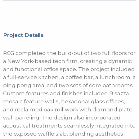
Project Details
RCG completed the build-out of two full floors for
a New York-based tech firm, creating a dynamic
and functional office space. The project included
a full-service kitchen, a coffee bar, a lunchroom, a
ping pong area, and two sets of core bathrooms.
Custom features and finishes included Bisazza
mosaic feature walls, hexagonal glass offices,
and reclaimed oak millwork with diamond plate
wall paneling. The design also incorporated
acoustical treatments seamlessly integrated into
the exposed waffle slab, blending aesthetics