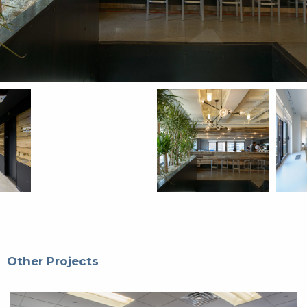
Other Projects