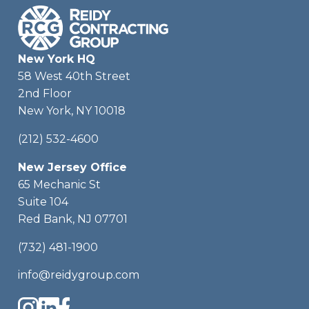
New York HQ
58 West 40th Street
2nd Floor
New York, NY 10018
(212) 532-4600
New Jersey Office
65 Mechanic St
Suite 104
Red Bank, NJ 07701
(732) 481-1900
info@reidygroup.com