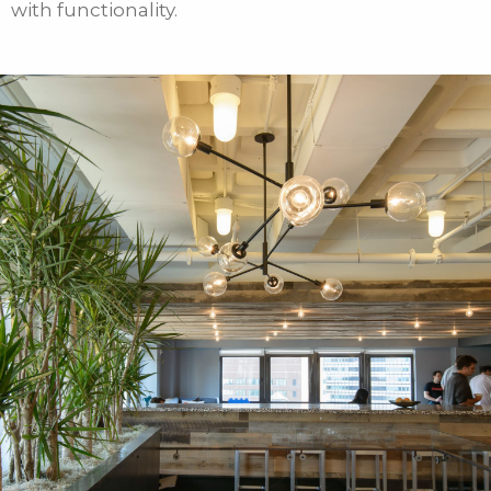
with functionality.