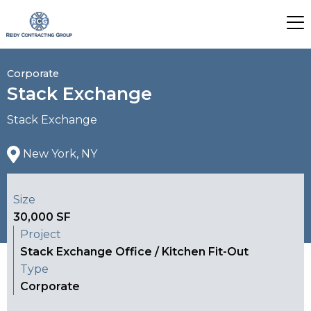
Corporate
Stack Exchange
Stack Exchange
New York, NY
Size
30,000 SF
Project
Stack Exchange Office / Kitchen Fit-Out
Type
Corporate