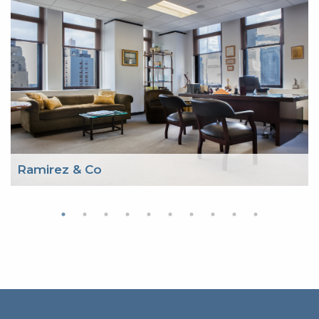
Ramirez & Co