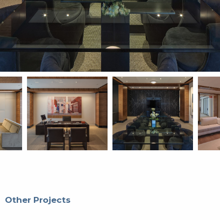
Other Projects