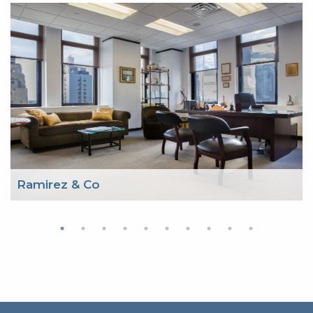
Ramirez & Co