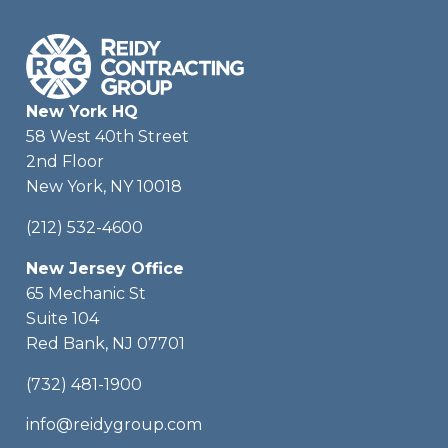
New York HQ
58 West 40th Street
2nd Floor
New York, NY 10018
(212) 532-4600
New Jersey Office
65 Mechanic St
Suite 104
Red Bank, NJ 07701
(732) 481-1900
info@reidygroup.com