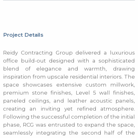
Project Details
Reidy Contracting Group delivered a luxurious
office build-out designed with a sophisticated
blend of elegance and warmth, drawing
inspiration from upscale residential interiors. The
space showcases extensive custom millwork,
premium stone finishes, Level 5 wall finishes,
paneled ceilings, and leather acoustic panels,
creating an inviting yet refined atmosphere.
Following the successful completion of the initial
phase, RCG was entrusted to expand the space,
seamlessly integrating the second half of the