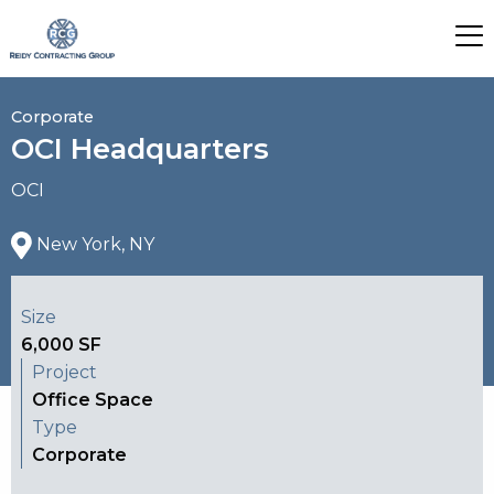
Corporate
OCI Headquarters
OCI
New York, NY
Size
6,000 SF
Project
Office Space
Type
Corporate