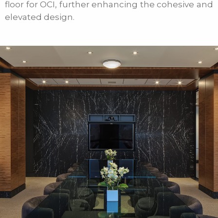
floor for OCI, further enhancing the cohesive and
elevated design.