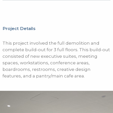
Project Details
This project involved the full demolition and
complete build-out for 3 full floors. This build-out
consisted of new executive suites, meeting
spaces, workstations, conference areas,
boardrooms, restrooms, creative design
features, and a pantry/main cafe area.