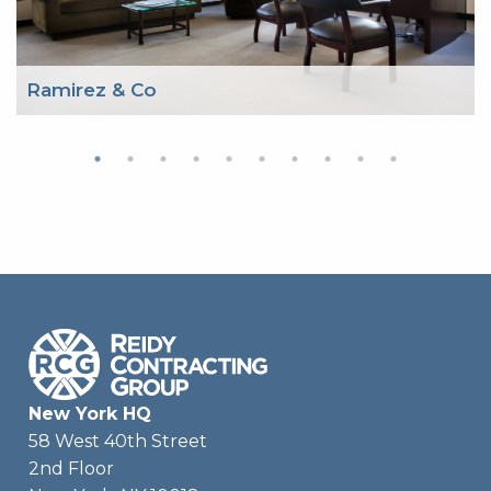
Ramirez & Co
New York HQ
58 West 40th Street
2nd Floor