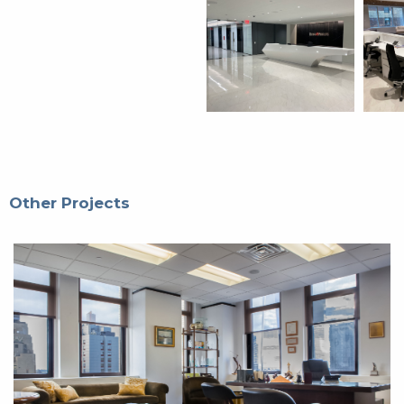
Other Projects