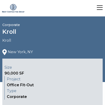
Corporate
Kroll
Kroll
New York, NY
Size
90,000 SF
Project
Office Fit-Out
Type
Corporate