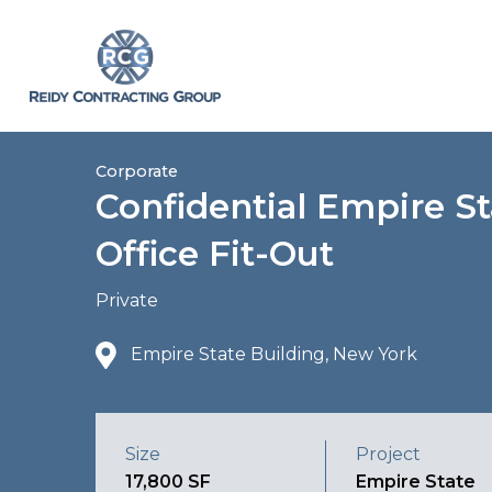
Corporate
Confidential Empire St
Office Fit-Out
Private
Empire State Building, New York
Size
Project
17,800 SF
Empire State