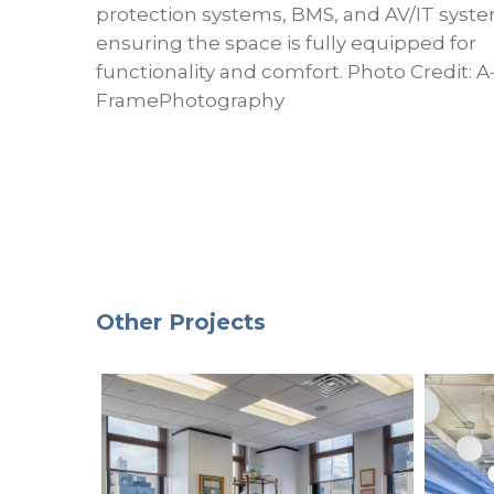
protection systems, BMS, and AV/IT syste
ensuring the space is fully equipped for
functionality and comfort. Photo Credit: A
FramePhotography
Other Projects