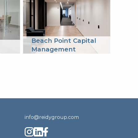
Beach Point Capital
Lion
Management
info@reidygroup.com