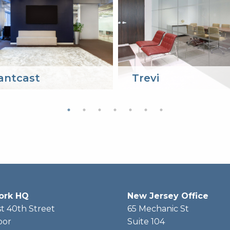
antcast
Trevi
ork HQ
New Jersey Office
t 40th Street
65 Mechanic St
oor
Suite 104