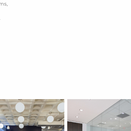
ms,
-