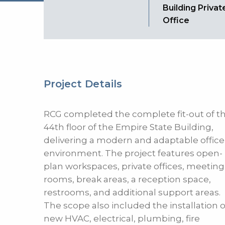
Building Privat
Office
Project Details
RCG completed the complete fit-out of t
44th floor of the Empire State Building,
delivering a modern and adaptable office
environment. The project features open-
plan workspaces, private offices, meeting
rooms, break areas, a reception space,
restrooms, and additional support areas.
The scope also included the installation o
new HVAC, electrical, plumbing, fire