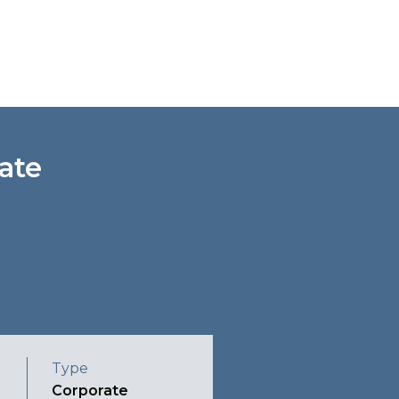
ate
Type
Corporate