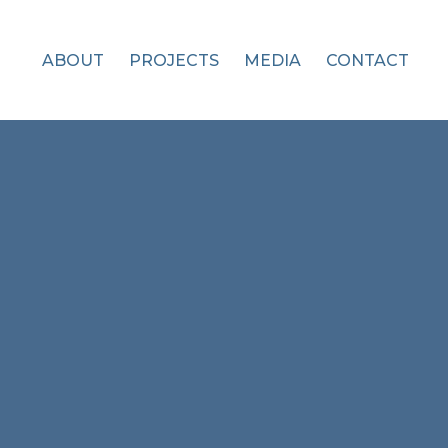
ABOUT
PROJECTS
MEDIA
CONTACT