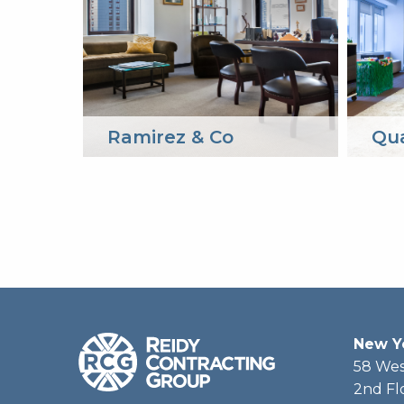
Ramirez & Co
Qu
New Y
58 Wes
2nd Fl